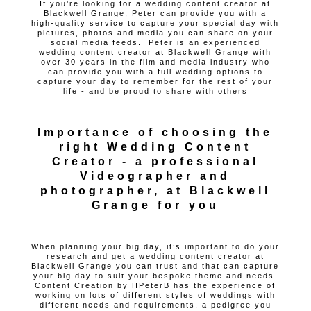
If you’re looking for a wedding content creator at
Blackwell Grange, Peter can provide you with a
high-quality service to capture your special day with
pictures, photos and media you can share on your
social media feeds. Peter is an experienced
wedding content creator at Blackwell Grange with
over 30 years in the film and media industry who
can provide you with a full wedding options to
capture your day to remember for the rest of your
life - and be proud to share with others
Importance of choosing the
right Wedding Content
Creator - a professional
Videographer and
photographer, at Blackwell
Grange for you
When planning your big day, it’s important to do your
research and get a wedding content creator at
Blackwell Grange you can trust and that can capture
your big day to suit your bespoke theme and needs.
Content Creation by HPeterB has the experience of
working on lots of different styles of weddings with
different needs and requirements, a pedigree you