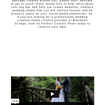
package created around you, please don't hesitate
to get in touch. Peter would love to hear more about
your big day and help you create beautiful, timeless
wedding media that you will cherish forever and be
proud to share on your social media plateforms. So,
if you are looking for a professional wedding
creative media content provider at Blackwell
Grange, look no further! Contact Peter today to
reserve your date