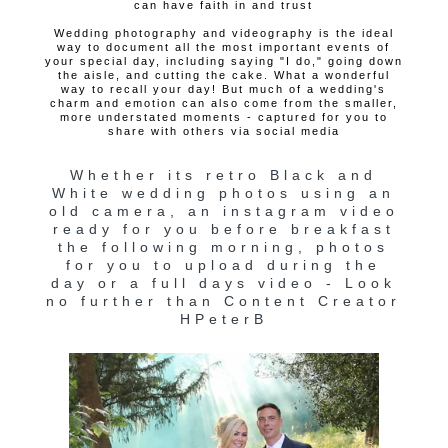
can have faith in and trust
Wedding photography and videography is the ideal
way to document all the most important events of
your special day, including saying "I do," going down
the aisle, and cutting the cake. What a wonderful
way to recall your day! But much of a wedding's
charm and emotion can also come from the smaller,
more understated moments - captured for you to
share with others via social media
Whether its retro Black and
White wedding photos using an
old camera, an instagram video
ready for you before breakfast
the following morning, photos
for you to upload during the
day or a full days video - Look
no further than Content Creator
HPeterB