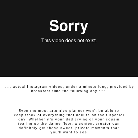
::::: actual Instagram videos, under a minute long, provided by
breakfast time the following day :::::
Even the most attentive planner won't be able to
keep track of everything that occurs on their special
day. Whether it's your dad crying or your cousin
tearing up the dance floor, a content creator can
definitely get those sweet, private moments that
you'll want to see