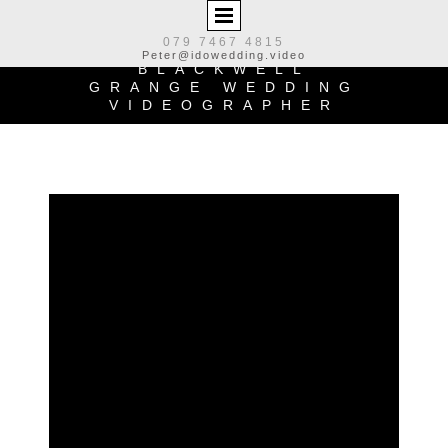
079 7467 4815
Peter@idowedding.video
BLACKWELL
GRANGE WEDDING
VIDEOGRAPHER