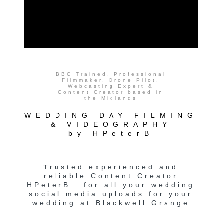
BBC Trained, Professional
Filmmaker, Drone Pilot,
Webcasting Expert &
Content Creator based in
the Midlands
WEDDING DAY FILMING
& VIDEOGRAPHY
by HPeterB
Trusted experienced and
reliable Content Creator
HPeterB...for all your wedding
social media uploads for your
wedding at Blackwell Grange