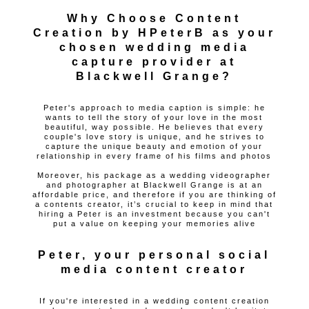
Why Choose Content
Creation by HPeterB as your
chosen wedding media
capture provider at
Blackwell Grange?
Peter's approach to media caption is simple: he
wants to tell the story of your love in the most
beautiful, way possible. He believes that every
couple's love story is unique, and he strives to
capture the unique beauty and emotion of your
relationship in every frame of his films and photos
Moreover, his package as a wedding videographer
and photographer at Blackwell Grange is at an
affordable price, and therefore if you are thinking of
a contents creator, it’s crucial to keep in mind that
hiring a Peter is an investment because you can't
put a value on keeping your memories alive
Peter, your personal social
media content creator
If you're interested in a wedding content creation