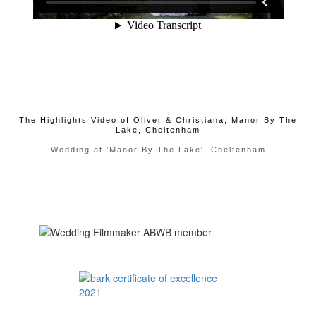
The Highlights Video of Oliver & Christiana, Manor By The
Lake, Cheltenham
Wedding at 'Manor By The Lake', Cheltenham