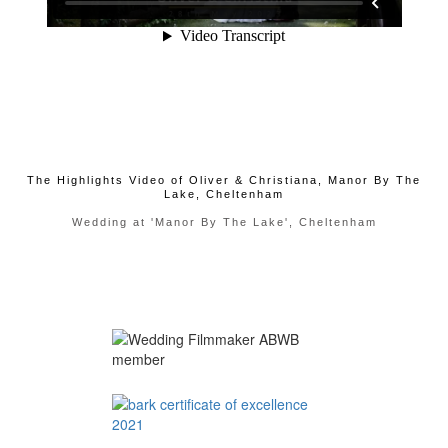
The Highlights Video of Oliver & Christiana, Manor By The
Lake, Cheltenham
Wedding at 'Manor By The Lake', Cheltenham