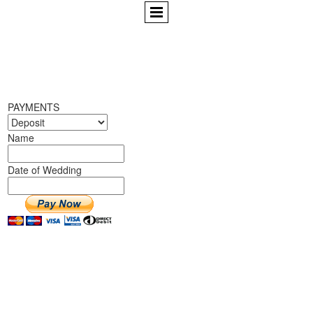
PAYMENTS
Name
Date of Wedding