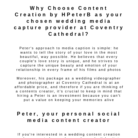
Why Choose Content
Creation by HPeterB as your
chosen wedding media
capture provider at Coventry
Cathedral?
Peter's approach to media caption is simple: he
wants to tell the story of your love in the most
beautiful, way possible. He believes that every
couple's love story is unique, and he strives to
capture the unique beauty and emotion of your
relationship in every frame of his films and photos
Moreover, his package as a wedding videographer
and photographer at Coventry Cathedral is at an
affordable price, and therefore if you are thinking of
a contents creator, it’s crucial to keep in mind that
hiring a Peter is an investment because you can't
put a value on keeping your memories alive
Peter, your personal social
media content creator
If you're interested in a wedding content creation