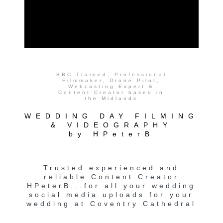
BBC Trained, Professional
Filmmaker, Drone Pilot,
Webcasting Expert &
Content Creator based in
the Midlands
WEDDING DAY FILMING
& VIDEOGRAPHY
by HPeterB
Trusted experienced and
reliable Content Creator
HPeterB...for all your wedding
social media uploads for your
wedding at Coventry Cathedral