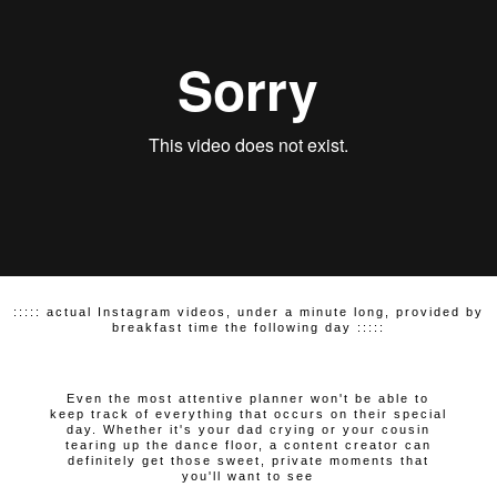
::::: actual Instagram videos, under a minute long, provided by
breakfast time the following day :::::
Even the most attentive planner won't be able to
keep track of everything that occurs on their special
day. Whether it's your dad crying or your cousin
tearing up the dance floor, a content creator can
definitely get those sweet, private moments that
you'll want to see