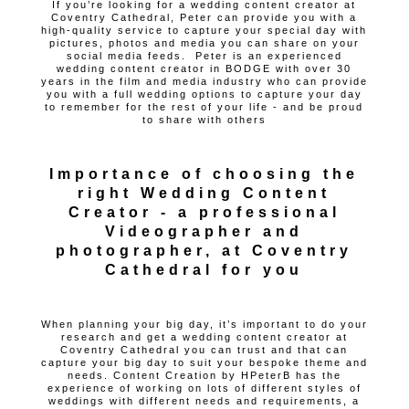
If you’re looking for a wedding content creator at
Coventry Cathedral, Peter can provide you with a
high-quality service to capture your special day with
pictures, photos and media you can share on your
social media feeds. Peter is an experienced
wedding content creator in BODGE with over 30
years in the film and media industry who can provide
you with a full wedding options to capture your day
to remember for the rest of your life - and be proud
to share with others
Importance of choosing the
right Wedding Content
Creator - a professional
Videographer and
photographer, at Coventry
Cathedral for you
When planning your big day, it’s important to do your
research and get a wedding content creator at
Coventry Cathedral you can trust and that can
capture your big day to suit your bespoke theme and
needs. Content Creation by HPeterB has the
experience of working on lots of different styles of
weddings with different needs and requirements, a