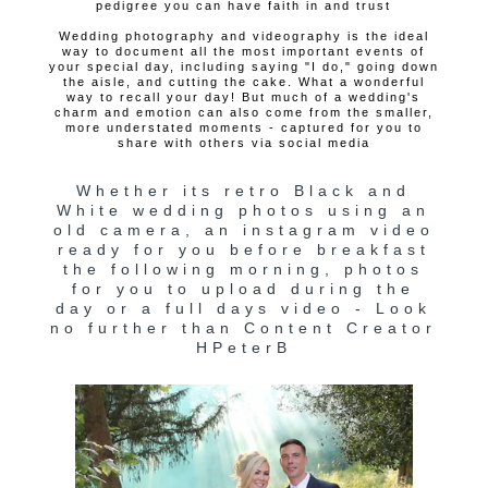
pedigree you can have faith in and trust
Wedding photography and videography is the ideal
way to document all the most important events of
your special day, including saying "I do," going down
the aisle, and cutting the cake. What a wonderful
way to recall your day! But much of a wedding's
charm and emotion can also come from the smaller,
more understated moments - captured for you to
share with others via social media
Whether its retro Black and
White wedding photos using an
old camera, an instagram video
ready for you before breakfast
the following morning, photos
for you to upload during the
day or a full days video - Look
no further than Content Creator
HPeterB