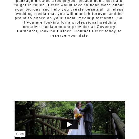
package created around you, please don't hesitate
to get in touch. Peter would love to hear more about
your big day and help you create beautiful, timeless
wedding media that you will cherish forever and be
proud to share on your social media plateforms. So,
if you are looking for a professional wedding
creative media content provider at Coventry
Cathedral, look no further! Contact Peter today to
reserve your date