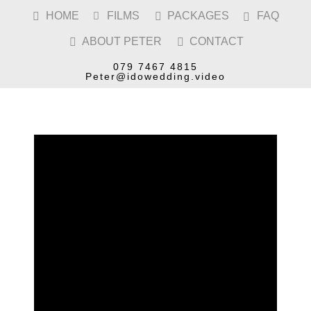
HOME
FILMS
PACKAGES
FAQ




ABOUT PETER
CONTACT


COVENTRY
CATHEDRAL
WEDDING
079 7467 4815
VIDEOGRAPHER
Peter@idowedding.video