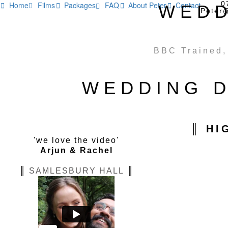
0
Home
Films
Packages
FAQ
About Peter
Contact
WEDD






Peter
BBC Trained,
WEDDING D
║ HI
'we love the video'
Arjun & Rachel
║
SAMLESBURY HALL
║