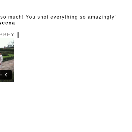
u so much! You shot everything so amazingly'
veena
BBEY
║