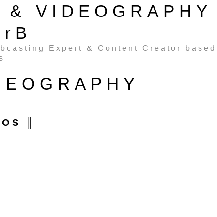
G & VIDEOGRAPHY
erB
ebcasting Expert & Content Creator based
s
IDEOGRAPHY
EOS ║