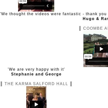
'We thought the videos were fantastic - thank yo
Hugo & Ra
║
COOMBE A
'We are very happy with it'
Stephanie and George
║
THE KARMA SALFORD HALL
║