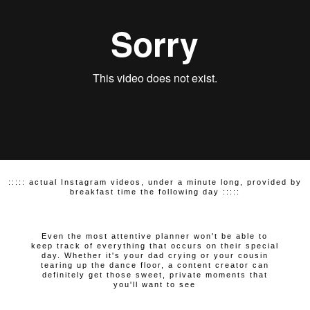
::::: actual Instagram videos, under a minute long, provided by
breakfast time the following day :::::
Even the most attentive planner won't be able to
keep track of everything that occurs on their special
day. Whether it's your dad crying or your cousin
tearing up the dance floor, a content creator can
definitely get those sweet, private moments that
you'll want to see