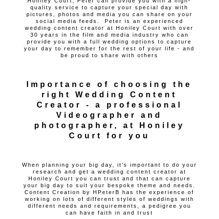
Honiley Court, Peter can provide you with a high-
quality service to capture your special day with
pictures, photos and media you can share on your
social media feeds. Peter is an experienced
wedding content creator at Honiley Court with over
30 years in the film and media industry who can
provide you with a full wedding options to capture
your day to remember for the rest of your life - and
be proud to share with others
Importance of choosing the
right Wedding Content
Creator - a professional
Videographer and
photographer, at Honiley
Court for you
When planning your big day, it’s important to do your
research and get a wedding content creator at
Honiley Court you can trust and that can capture
your big day to suit your bespoke theme and needs.
Content Creation by HPeterB has the experience of
working on lots of different styles of weddings with
different needs and requirements, a pedigree you
can have faith in and trust