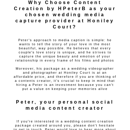
Why Choose Content
Creation by HPeterB as your
chosen wedding media
capture provider at Honiley
Court?
Peter's approach to media caption is simple: he
wants to tell the story of your love in the most
beautiful, way possible. He believes that every
couple's love story is unique, and he strives to
capture the unique beauty and emotion of your
relationship in every frame of his films and photos
Moreover, his package as a wedding videographer
and photographer at Honiley Court is at an
affordable price, and therefore if you are thinking of
a contents creator, it’s crucial to keep in mind that
hiring a Peter is an investment because you can't
put a value on keeping your memories alive
Peter, your personal social
media content creator
If you're interested in a wedding content creation
package created around you, please don't hesitate
to get in touch. Peter would love to hear more about