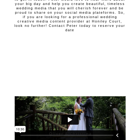
your big day and help you create beautiful, timeless
wedding media that you will cherish forever and be
proud to share on your social media plateforms. So,
if you are looking for a professional wedding
creative media content provider at Honiley Court,
look no further! Contact Peter today to reserve your
date