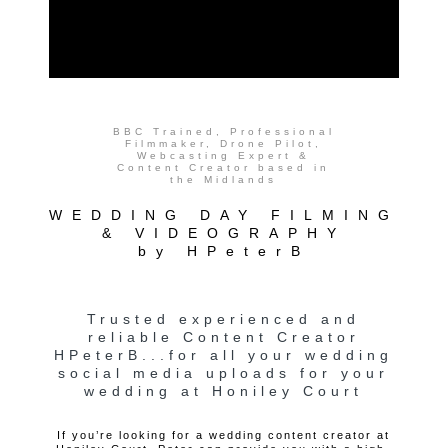
BBC Trained, Professional
Filmmaker, Drone Pilot,
Webcasting Expert &
Content Creator based in
the Midlands
WEDDING DAY FILMING
& VIDEOGRAPHY
by HPeterB
Trusted experienced and
reliable Content Creator
HPeterB...for all your wedding
social media uploads for your
wedding at Honiley Court
If you’re looking for a wedding content creator at