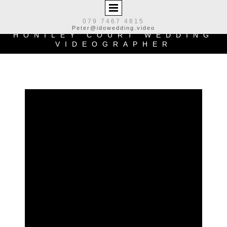
079 7467 4815
Peter@idowedding.video
HONILEY COURT
WEDDING
VIDEOGRAPHER