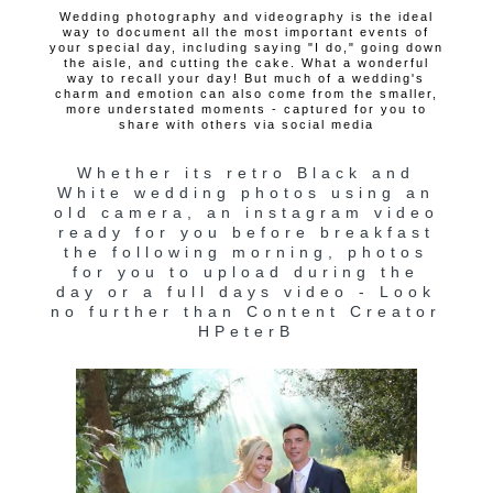
Wedding photography and videography is the ideal
way to document all the most important events of
your special day, including saying "I do," going down
the aisle, and cutting the cake. What a wonderful
way to recall your day! But much of a wedding's
charm and emotion can also come from the smaller,
more understated moments - captured for you to
share with others via social media
Whether its retro Black and
White wedding photos using an
old camera, an instagram video
ready for you before breakfast
the following morning, photos
for you to upload during the
day or a full days video - Look
no further than Content Creator
HPeterB