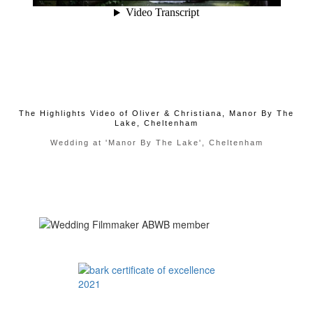
The Highlights Video of Oliver & Christiana, Manor By The
Lake, Cheltenham
Wedding at 'Manor By The Lake', Cheltenham